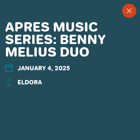
--
--°
MENU
"
APRES MUSIC
SERIES: BENNY
MELIUS DUO
MORE ABOUT US
CONTACT US
EMPLOYMENT
JANUARY 4, 2025
EMAIL SIGN UP
ELDORA
PRIVACY POLICY
TERMS OF USE
ACCESSIBILITY
YOUR PRIVACY RIGHTS
OUR PARTNERS