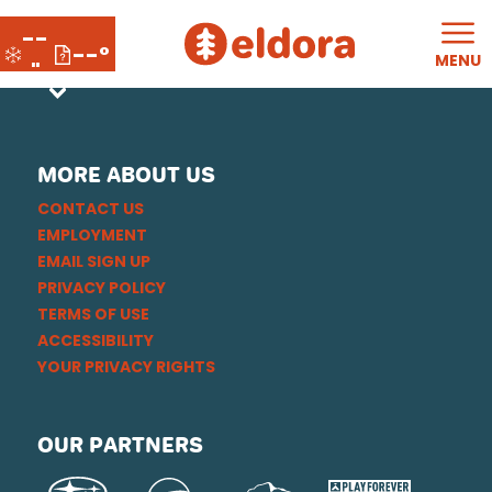
--
--°
MENU
"
MORE ABOUT US
CONTACT US
EMPLOYMENT
EMAIL SIGN UP
PRIVACY POLICY
TERMS OF USE
ACCESSIBILITY
YOUR PRIVACY RIGHTS
OUR PARTNERS