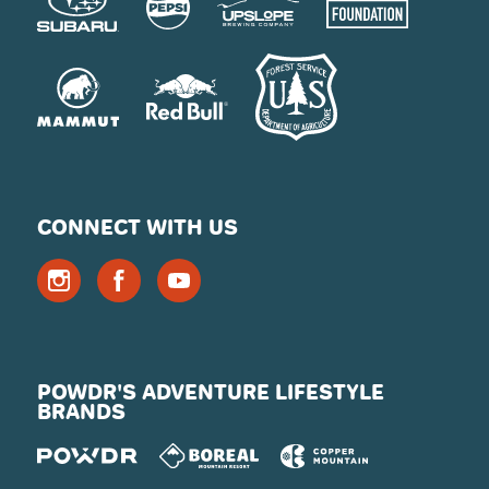
CONNECT WITH US
POWDR'S ADVENTURE LIFESTYLE
BRANDS