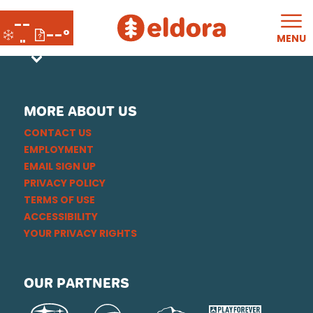
--
--°
MENU
"
MORE ABOUT US
CONTACT US
EMPLOYMENT
EMAIL SIGN UP
PRIVACY POLICY
TERMS OF USE
ACCESSIBILITY
YOUR PRIVACY RIGHTS
OUR PARTNERS