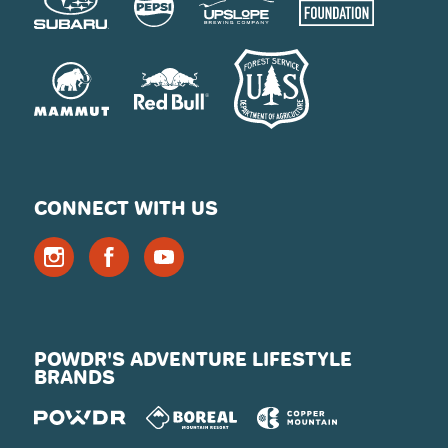
CONNECT WITH US
POWDR'S ADVENTURE LIFESTYLE
BRANDS