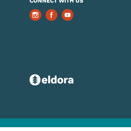
CONNECT WITH US