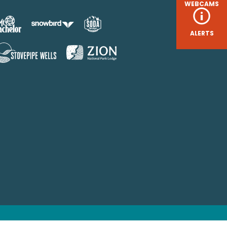
WEBCAMS
ALERTS