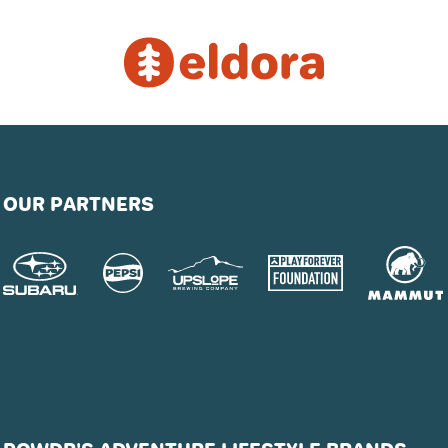
OUR PARTNERS