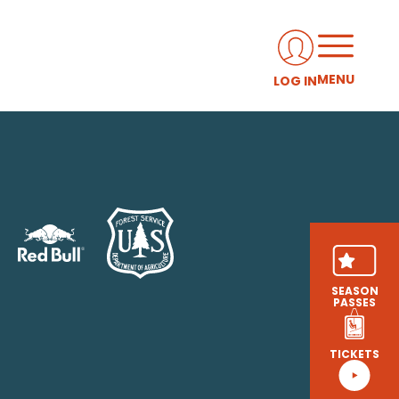
MENU
LOG IN
SEASON
PASSES
TICKETS