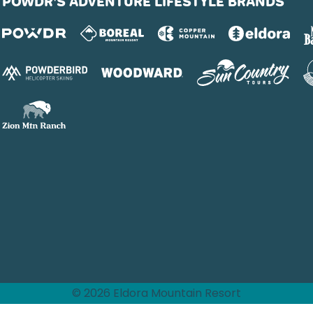
POWDR'S ADVENTURE LIFESTYLE BRANDS
© 2026 Eldora Mountain Resort