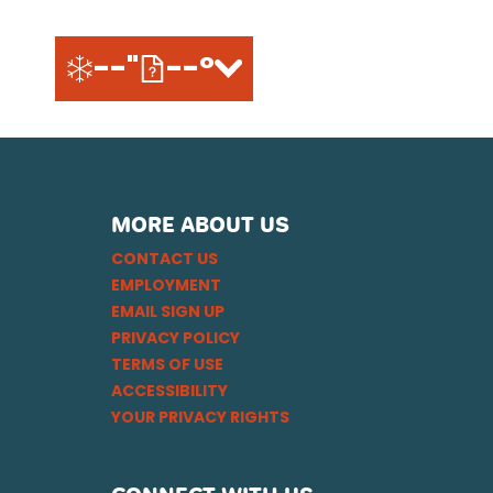
--"
--°
MORE ABOUT US
CONTACT US
EMPLOYMENT
EMAIL SIGN UP
PRIVACY POLICY
TERMS OF USE
ACCESSIBILITY
YOUR PRIVACY RIGHTS