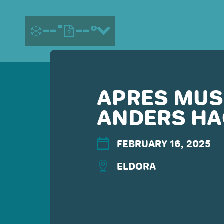
--"
--°
APRES MUSI
MORE ABOUT US
ANDERS H
CONTACT US
EMPLOYMENT
EMAIL SIGN UP
FEBRUARY 16, 2025
PRIVACY POLICY
ELDORA
TERMS OF USE
ACCESSIBILITY
YOUR PRIVACY RIGHTS