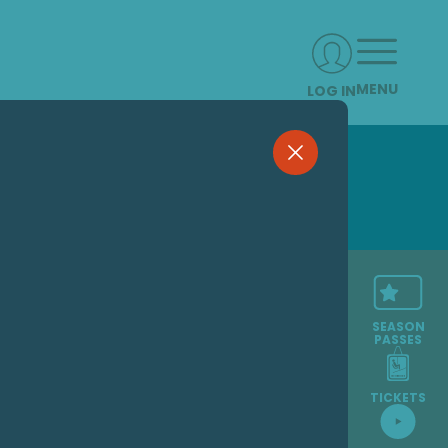
MENU
LOG IN
SEASON
PASSES
TICKETS