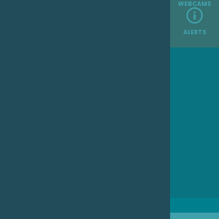
WEBCAMS
ALERTS