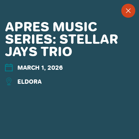
--
--°
MENU
"
APRES MUSIC
SERIES: STELLAR
JAYS TRIO
MORE ABOUT US
CONTACT US
EMPLOYMENT
MARCH 1, 2026
EMAIL SIGN UP
ELDORA
PRIVACY POLICY
TERMS OF USE
ACCESSIBILITY
YOUR PRIVACY RIGHTS
OUR PARTNERS