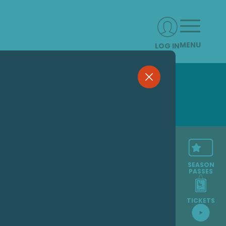
MENU
LOG IN
SEASON
PASSES
TICKETS