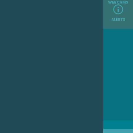
WEBCAMS
ALERTS