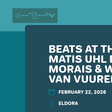
--"
--°
BEATS AT T
MORE ABOUT US
MATIS UHL 
CONTACT US
EMPLOYMENT
MORAIS & 
EMAIL SIGN UP
VAN VUURE
PRIVACY POLICY
TERMS OF USE
ACCESSIBILITY
FEBRUARY 22, 2026
YOUR PRIVACY RIGHTS
ELDORA