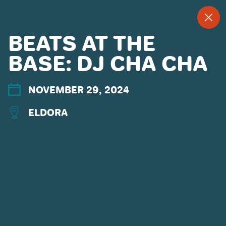
--
--°
MENU
"
BEATS AT THE
BASE: DJ CHA CHA
MORE ABOUT US
NOVEMBER 29, 2024
CONTACT US
EMPLOYMENT
ELDORA
EMAIL SIGN UP
PRIVACY POLICY
TERMS OF USE
ACCESSIBILITY
YOUR PRIVACY RIGHTS
OUR PARTNERS