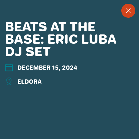
--
--°
MENU
"
BEATS AT THE
BASE: ERIC LUBA
DJ SET
MORE ABOUT US
CONTACT US
EMPLOYMENT
DECEMBER 15, 2024
EMAIL SIGN UP
ELDORA
PRIVACY POLICY
TERMS OF USE
ACCESSIBILITY
YOUR PRIVACY RIGHTS
OUR PARTNERS