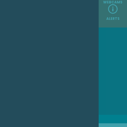
WEBCAMS
ALERTS