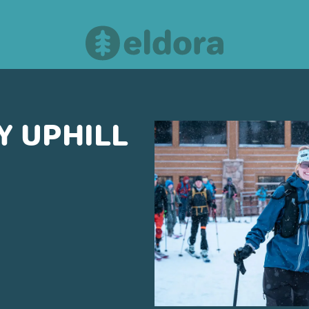
 UPHILL
OUR PARTNERS