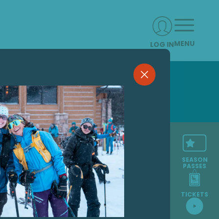
MENU
LOG IN
SEASON
PASSES
TICKETS