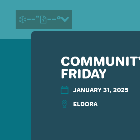
--"
--°
COMMUNITY
MORE ABOUT US
FRIDAY
CONTACT US
EMPLOYMENT
EMAIL SIGN UP
JANUARY 31, 2025
PRIVACY POLICY
ELDORA
TERMS OF USE
ACCESSIBILITY
YOUR PRIVACY RIGHTS