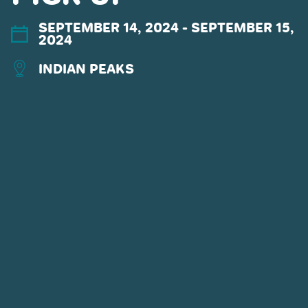
SEPTEMBER 14, 2024
- SEPTEMBER 15,
2024
INDIAN PEAKS
CONNECT WITH US
POWDR'S ADVENTURE LIFESTYLE
BRANDS