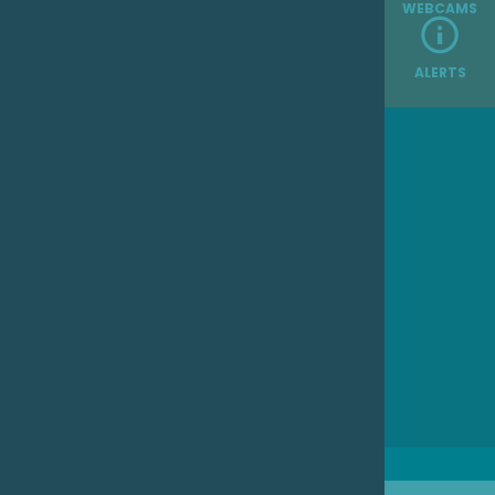
WEBCAMS
ALERTS