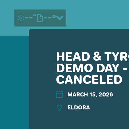
--"
--°
HEAD & TYR
MORE ABOUT US
DEMO DAY -
CONTACT US
EMPLOYMENT
CANCELED
EMAIL SIGN UP
PRIVACY POLICY
MARCH 15, 2026
TERMS OF USE
ACCESSIBILITY
ELDORA
YOUR PRIVACY RIGHTS