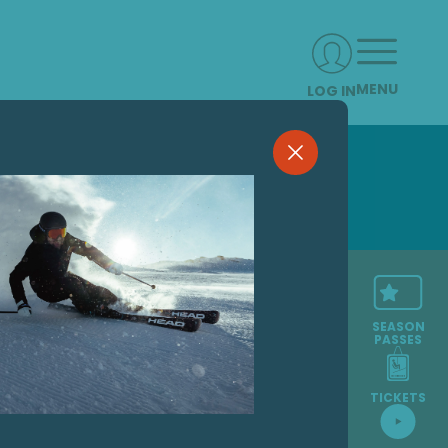
MENU
LOG IN
SEASON
PASSES
TICKETS