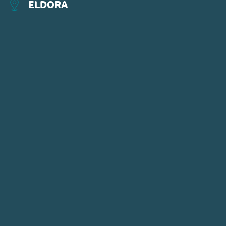
ELDORA
CONNECT WITH US
POWDR'S ADVENTURE LIFESTYLE
BRANDS