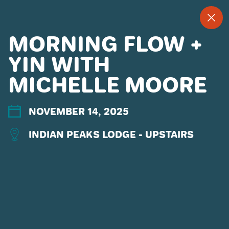
--
--°
MENU
"
MORNING FLOW +
YIN WITH
MICHELLE MOORE
MORE ABOUT US
CONTACT US
EMPLOYMENT
NOVEMBER 14, 2025
EMAIL SIGN UP
INDIAN PEAKS LODGE - UPSTAIRS
PRIVACY POLICY
TERMS OF USE
ACCESSIBILITY
YOUR PRIVACY RIGHTS
OUR PARTNERS