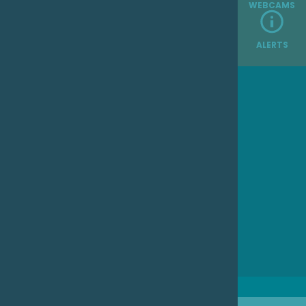
WEBCAMS
ALERTS