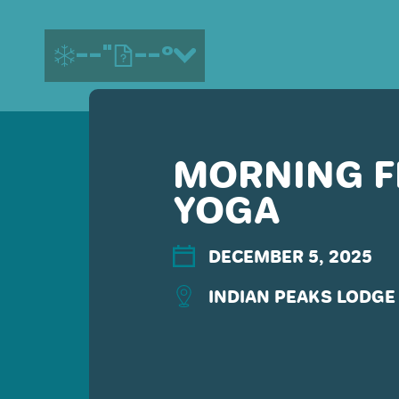
--"
--°
MORNING F
MORE ABOUT US
YOGA
CONTACT US
EMPLOYMENT
EMAIL SIGN UP
DECEMBER 5, 2025
PRIVACY POLICY
INDIAN PEAKS LODGE 
TERMS OF USE
ACCESSIBILITY
YOUR PRIVACY RIGHTS