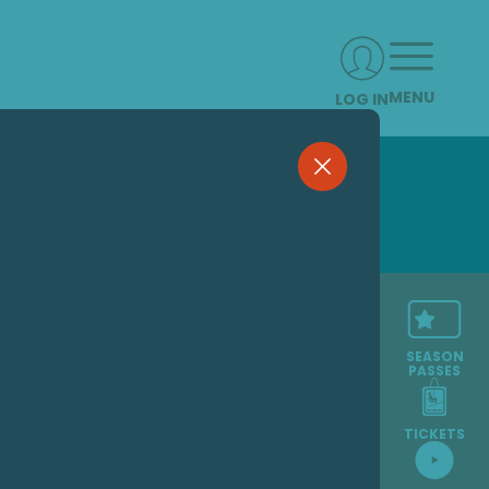
MENU
LOG IN
SEASON
PASSES
TICKETS