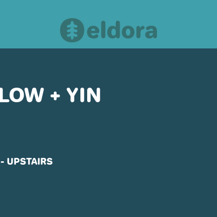
LOW + YIN
OUR PARTNERS
- UPSTAIRS