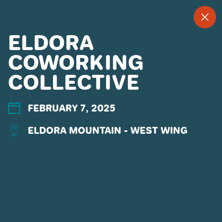
--
--°
MENU
"
ELDORA
COWORKING
COLLECTIVE
MORE ABOUT US
CONTACT US
EMPLOYMENT
FEBRUARY 7, 2025
EMAIL SIGN UP
ELDORA MOUNTAIN - WEST WING
PRIVACY POLICY
TERMS OF USE
ACCESSIBILITY
YOUR PRIVACY RIGHTS
OUR PARTNERS