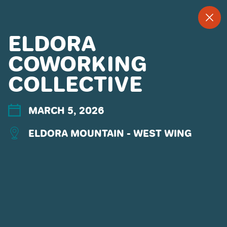
--
--°
MENU
"
ELDORA
COWORKING
COLLECTIVE
MORE ABOUT US
CONTACT US
EMPLOYMENT
MARCH 5, 2026
EMAIL SIGN UP
ELDORA MOUNTAIN - WEST WING
PRIVACY POLICY
TERMS OF USE
ACCESSIBILITY
YOUR PRIVACY RIGHTS
OUR PARTNERS