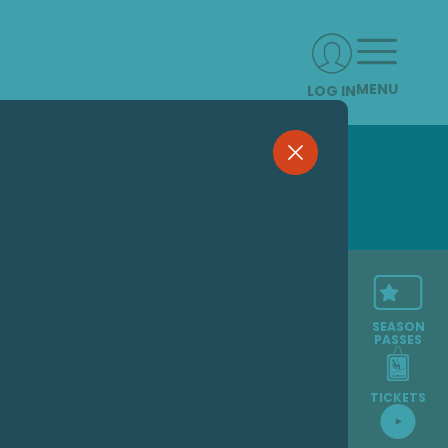
MENU
LOG IN
SEASON
PASSES
TICKETS