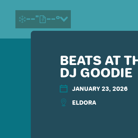
--"
--°
BEATS AT T
MORE ABOUT US
DJ GOODIE
CONTACT US
EMPLOYMENT
EMAIL SIGN UP
JANUARY 23, 2026
PRIVACY POLICY
ELDORA
TERMS OF USE
ACCESSIBILITY
YOUR PRIVACY RIGHTS