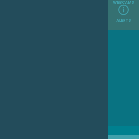
WEBCAMS
ALERTS