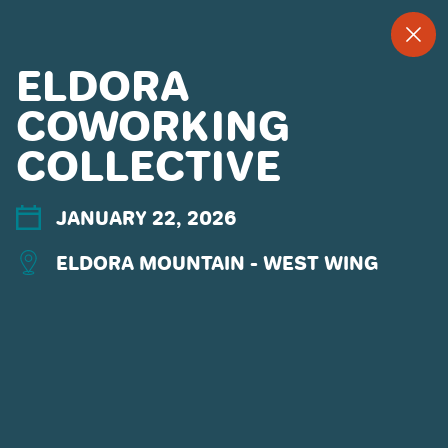
--
--°
MENU
"
ELDORA
COWORKING
COLLECTIVE
MORE ABOUT US
CONTACT US
EMPLOYMENT
JANUARY 22, 2026
EMAIL SIGN UP
ELDORA MOUNTAIN - WEST WING
PRIVACY POLICY
TERMS OF USE
ACCESSIBILITY
YOUR PRIVACY RIGHTS
OUR PARTNERS