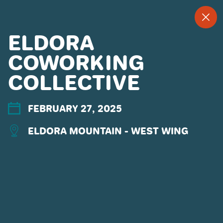
--
--°
MENU
"
ELDORA
COWORKING
COLLECTIVE
MORE ABOUT US
CONTACT US
EMPLOYMENT
FEBRUARY 27, 2025
EMAIL SIGN UP
ELDORA MOUNTAIN - WEST WING
PRIVACY POLICY
TERMS OF USE
ACCESSIBILITY
YOUR PRIVACY RIGHTS
OUR PARTNERS