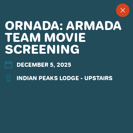
--
--°
MENU
"
ORNADA: ARMADA
TEAM MOVIE
SCREENING
MORE ABOUT US
CONTACT US
EMPLOYMENT
DECEMBER 5, 2025
EMAIL SIGN UP
INDIAN PEAKS LODGE - UPSTAIRS
PRIVACY POLICY
TERMS OF USE
ACCESSIBILITY
YOUR PRIVACY RIGHTS
OUR PARTNERS