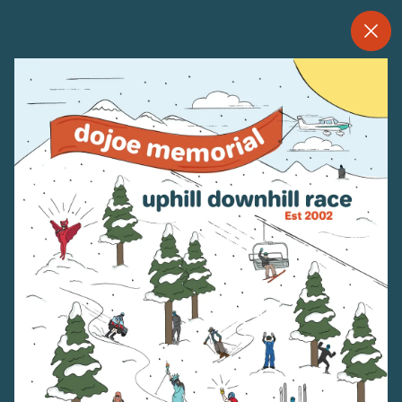
--
--°
MENU
"
MORE ABOUT US
CONTACT US
EMPLOYMENT
EMAIL SIGN UP
PRIVACY POLICY
TERMS OF USE
ACCESSIBILITY
YOUR PRIVACY RIGHTS
OUR PARTNERS