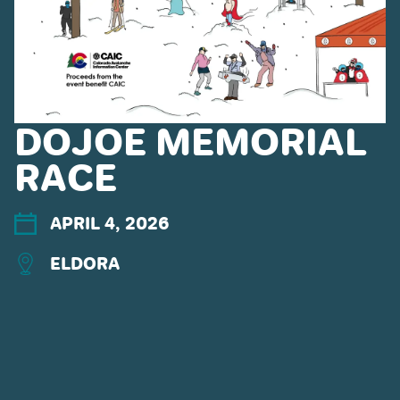
DOJOE MEMORIAL
RACE
CONNECT WITH US
APRIL 4, 2026
ELDORA
POWDR'S ADVENTURE LIFESTYLE
BRANDS