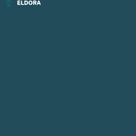
ELDORA
CONNECT WITH US
POWDR'S ADVENTURE LIFESTYLE
BRANDS