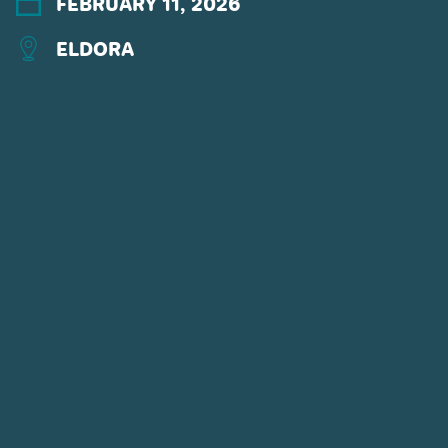
FEBRUARY 11, 2026
ELDORA
CONNECT WITH US
POWDR'S ADVENTURE LIFESTYLE
BRANDS