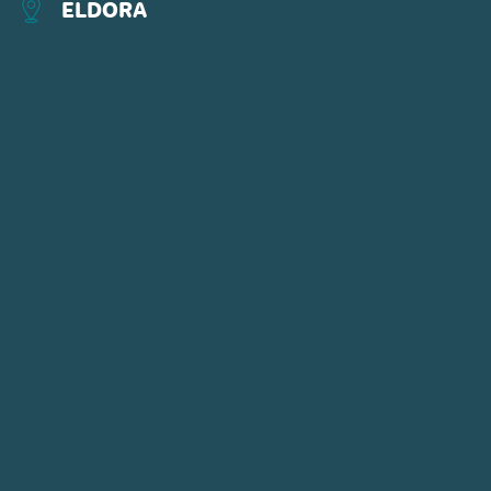
ELDORA
CONNECT WITH US
POWDR'S ADVENTURE LIFESTYLE
BRANDS