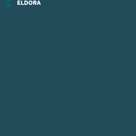
ELDORA
CONNECT WITH US
POWDR'S ADVENTURE LIFESTYLE
BRANDS