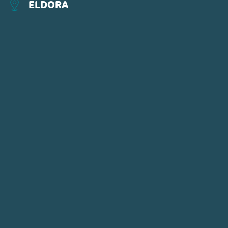
ELDORA
CONNECT WITH US
POWDR'S ADVENTURE LIFESTYLE
BRANDS