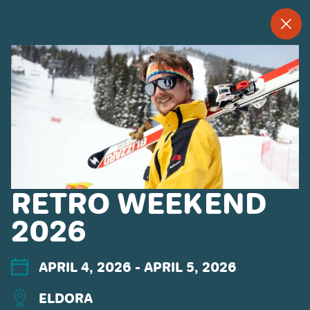
--
--°
MENU
"
MORE ABOUT US
CONTACT US
EMPLOYMENT
EMAIL SIGN UP
PRIVACY POLICY
RETRO WEEKEND
TERMS OF USE
ACCESSIBILITY
2026
YOUR PRIVACY RIGHTS
APRIL 4, 2026
- APRIL 5, 2026
OUR PARTNERS
ELDORA