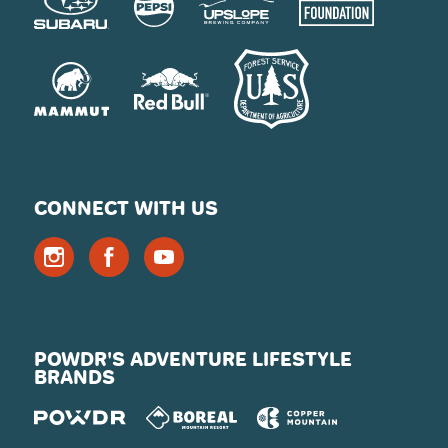
CONNECT WITH US
POWDR'S ADVENTURE LIFESTYLE
BRANDS