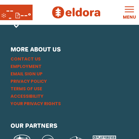
--
--°
MENU
"
MORE ABOUT US
CONTACT US
EMPLOYMENT
EMAIL SIGN UP
PRIVACY POLICY
TERMS OF USE
ACCESSIBILITY
YOUR PRIVACY RIGHTS
OUR PARTNERS