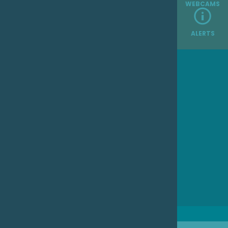
WEBCAMS
ALERTS