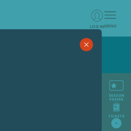
MENU
LOG IN
SEASON
PASSES
TICKETS