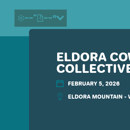
--"
--°
ELDORA C
MORE ABOUT US
COLLECTIV
CONTACT US
EMPLOYMENT
EMAIL SIGN UP
FEBRUARY 5, 2026
PRIVACY POLICY
ELDORA MOUNTAIN -
TERMS OF USE
ACCESSIBILITY
YOUR PRIVACY RIGHTS