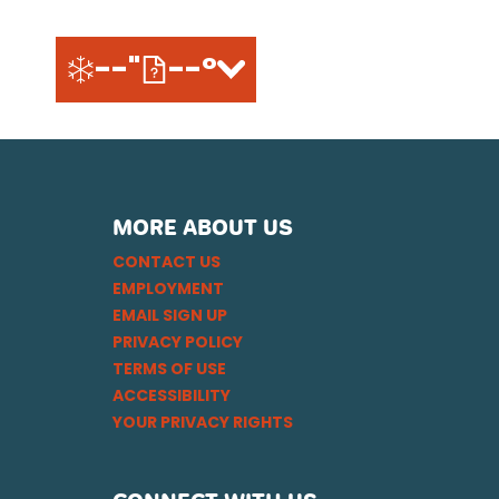
--"
--°
MORE ABOUT US
CONTACT US
EMPLOYMENT
EMAIL SIGN UP
PRIVACY POLICY
TERMS OF USE
ACCESSIBILITY
YOUR PRIVACY RIGHTS