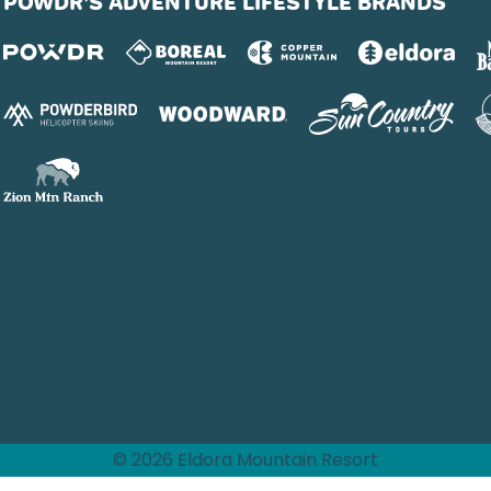
POWDR'S ADVENTURE LIFESTYLE BRANDS
© 2026 Eldora Mountain Resort