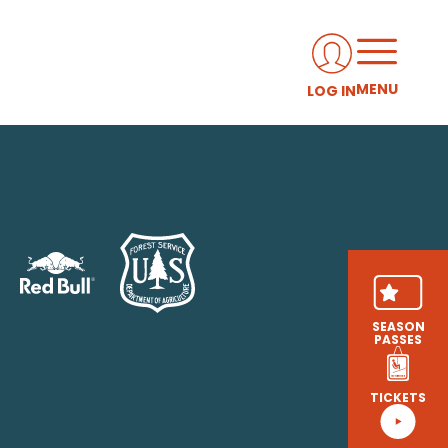
MENU
LOG IN
SEASON
PASSES
TICKETS