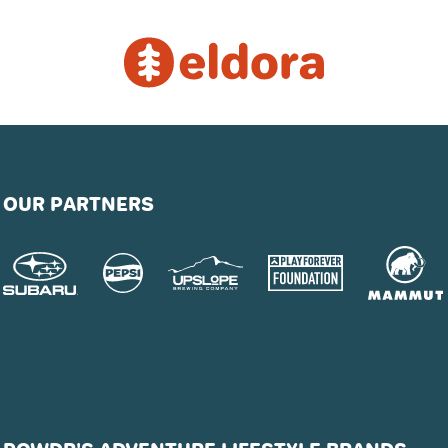
OUR PARTNERS