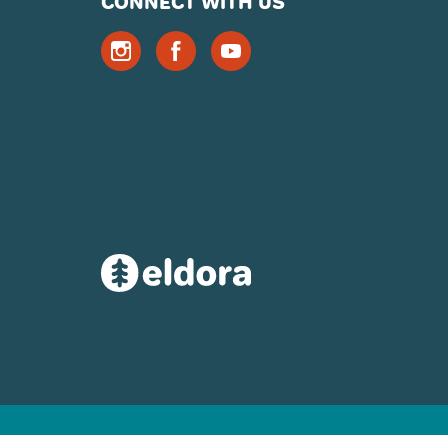
CONNECT WITH US