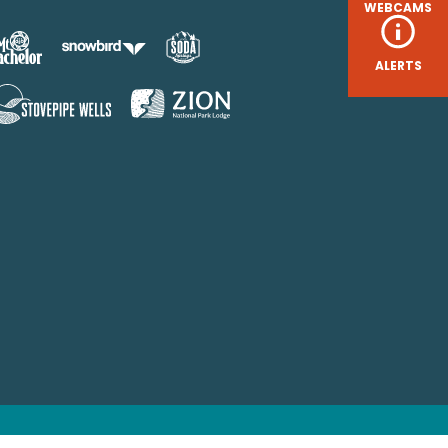
WEBCAMS
ALERTS