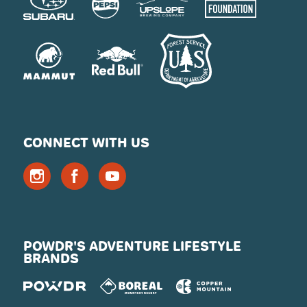
CONNECT WITH US
POWDR'S ADVENTURE LIFESTYLE
BRANDS