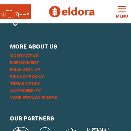
--
--°
MENU
"
MORE ABOUT US
CONTACT US
EMPLOYMENT
EMAIL SIGN UP
PRIVACY POLICY
TERMS OF USE
ACCESSIBILITY
YOUR PRIVACY RIGHTS
OUR PARTNERS