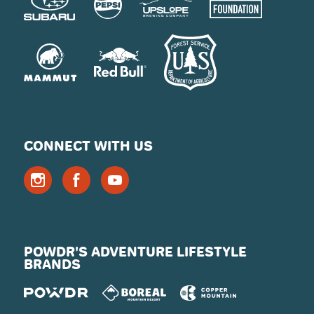
CONNECT WITH US
POWDR'S ADVENTURE LIFESTYLE
BRANDS