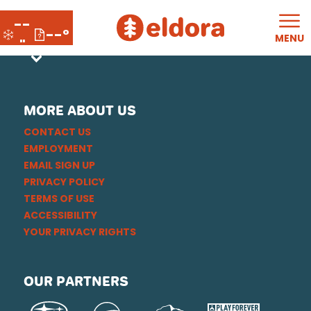
--
--°
MENU
"
MORE ABOUT US
CONTACT US
EMPLOYMENT
EMAIL SIGN UP
PRIVACY POLICY
TERMS OF USE
ACCESSIBILITY
YOUR PRIVACY RIGHTS
OUR PARTNERS