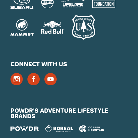
CONNECT WITH US
POWDR'S ADVENTURE LIFESTYLE
BRANDS