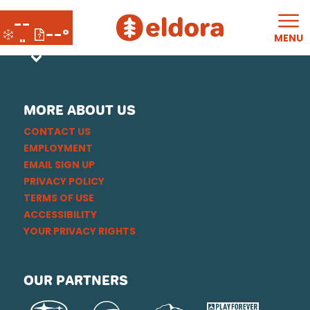
--
--°
MENU
"
MORE ABOUT US
CONTACT US
EMPLOYMENT
EMAIL SIGN UP
PRIVACY POLICY
TERMS OF USE
ACCESSIBILITY
YOUR PRIVACY RIGHTS
OUR PARTNERS